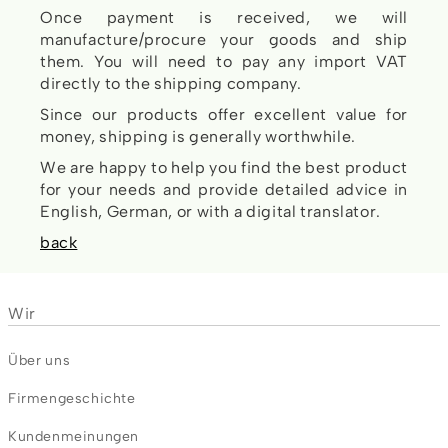
Once payment is received, we will
manufacture/procure your goods and ship
them. You will need to pay any import VAT
directly to the shipping company.
Since our products offer excellent value for
money, shipping is generally worthwhile.
We are happy to help you find the best product
for your needs and provide detailed advice in
English, German, or with a digital translator.
back
Wir
Über uns
Firmengeschichte
Kundenmeinungen