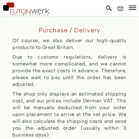
Purchase / Delivery
Of course, we also deliver our high-quality
products to Great Britain.
Due to customs regulations, delivery is
somewhat more complicated, and we cannot
provide the exact costs in advance. Therefore,
please wait to pay until the order has been
adjusted.
The shop only displays an estimated shipping
cost, and our prices include German VAT. This
will be manually deducted from your order
upon placement to arrive at the net price. We
will also calculate the shipping costs and send
you the adjusted order (usually within 3
business days).