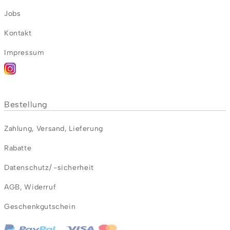
Jobs
Kontakt
Impressum
Bestellung
Zahlung
,
Versand
,
Lieferung
Rabatte
Datenschutz/ -sicherheit
AGB
,
Widerruf
Geschenkgutschein