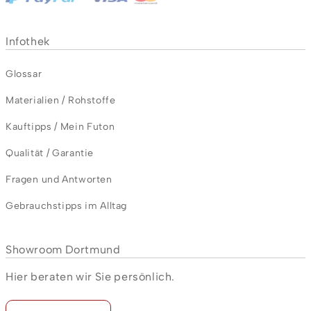
Infothek
Glossar
Materialien / Rohstoffe
Kauftipps / Mein Futon
Qualität / Garantie
Fragen und Antworten
Gebrauchstipps im Alltag
Showroom Dortmund
Hier beraten wir Sie persönlich.